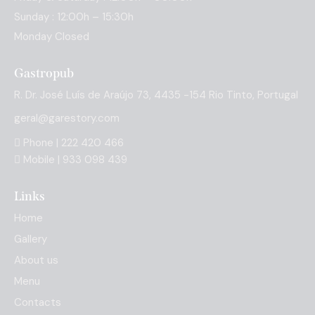
Sunday : 12:00h – 15:30h
Monday Closed
Gastropub
R. Dr. José Luís de Araújo 73, 4435 -154 Rio Tinto, Portugal
geral@garestory.com
Phone | 222 420 466
Mobile | 933 098 439
Links
Home
Gallery
About us
Menu
Contacts