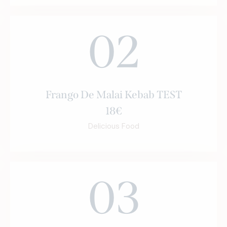
02
Frango De Malai Kebab TEST
18€
Delicious Food
03