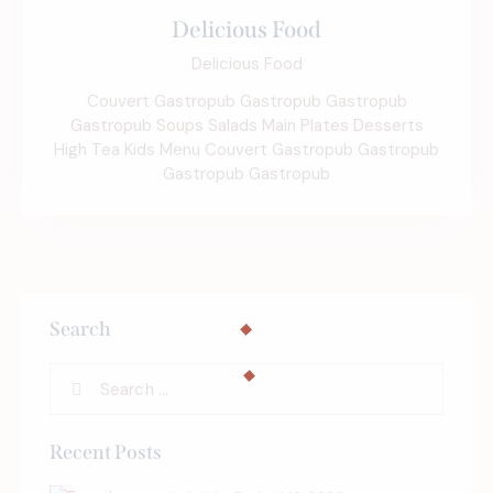
Delicious Food
Delicious Food
Couvert Gastropub Gastropub Gastropub
Gastropub Soups Salads Main Plates Desserts
High Tea Kids Menu Couvert Gastropub Gastropub
Gastropub Gastropub
Search
Recent Posts