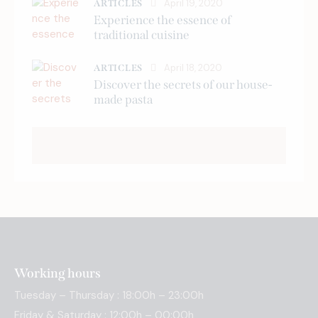
April 19, 2020
ARTICLES
Experience the essence of
traditional cuisine
April 18, 2020
ARTICLES
Discover the secrets of our house-
made pasta
Working hours
Tuesday – Thursday : 18:00h – 23:00h
Friday & Saturday : 12:00h – 00:00h