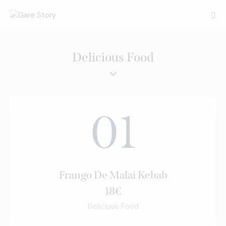
Delicious Food
01
Frango De Malai Kebab
18€
Delicious Food