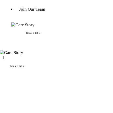
Join Our Team
Book a table
Book a table