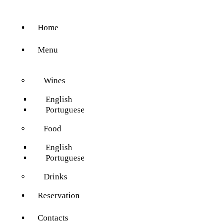
Home
Menu
Wines
English
Portuguese
Food
English
Portuguese
Drinks
Reservation
Contacts