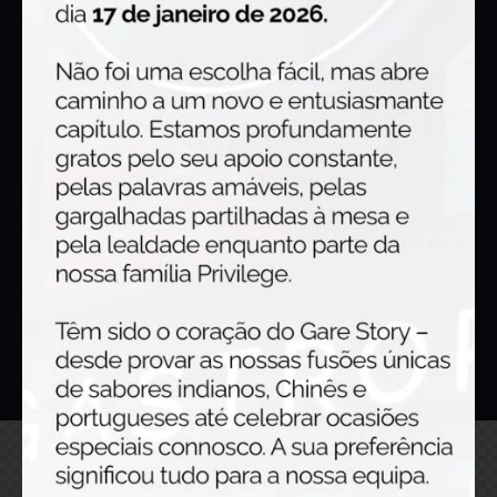
Links
Home
Gallery
About us
Menu
Contacts
Get in touch
Gare Story © {{Y}}. All Rights Reserved.