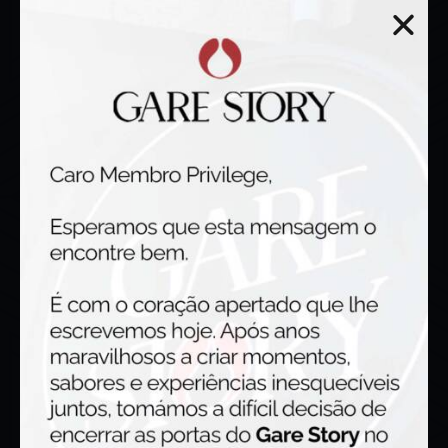
Working hours
Tuesday – Thursday : 18:00h – 23:00h
Friday & Saturday : 12:00h – 00:00h
Sunday : 12:00h – 15:30h
Monday Closed
Gastropub
R. Dr. José Luís de Araújo 73, 4435 -154 Rio Tinto, Portugal
geral@garestory.com
Phone | 222 420 466
Mobile | 933 098 439