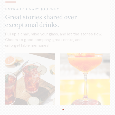
EXTRAORDINARY JOURNEY
Great stories shared over
exceptional drinks.
Pull up a chair, raise your glass, and let the stories flow.
Cheers to good company, great drinks, and
unforgettable memories!